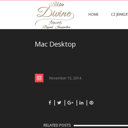
HOME
CZ JEWELR
Mac Desktop
November 15, 2014
RELATED POSTS