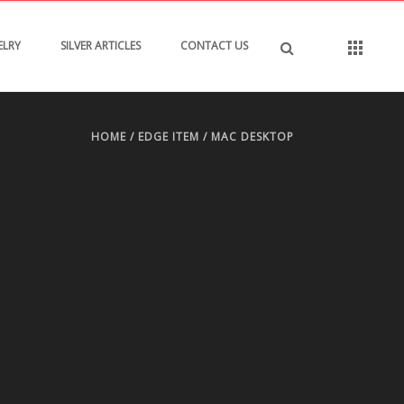
ELRY
SILVER ARTICLES
CONTACT US
HOME
/
EDGE ITEM
/ MAC DESKTOP