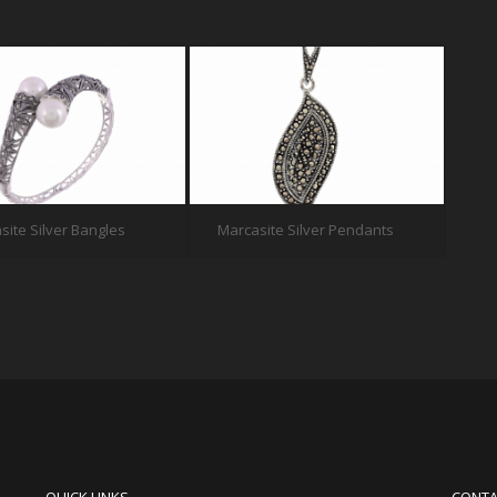
site Silver Bangles
Marcasite Silver Pendants