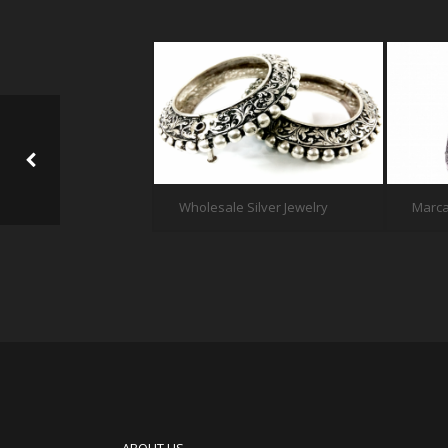
Wholesale Silver Jewelry
Marca
EDGESLIDER FOR PORTFOLIO SINGLE 2