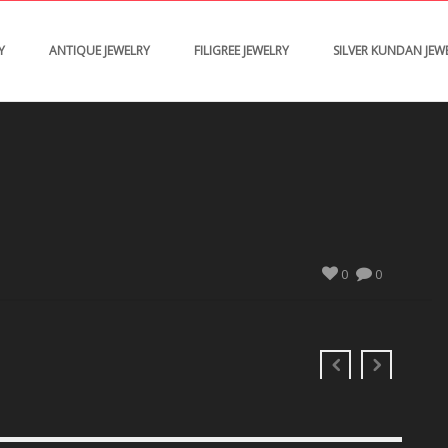
Y
ANTIQUE JEWELRY
FILIGREE JEWELRY
SILVER KUNDAN JEW
0
0