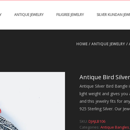
Y
ANTIQUE JEWELRY
FILIGREE JEWELRY
SILVER KUNDAN JEW
HOME
/
ANTIQUE JEWELRY
/
Antique Bird Silve
Antique Silver Bird Bangle 
light weight and gives you 
and this jewelry fits for a
925 Sterling Silver. Our Jewe
SKU:
DJAJLB106
Categories:
Antique Bangles