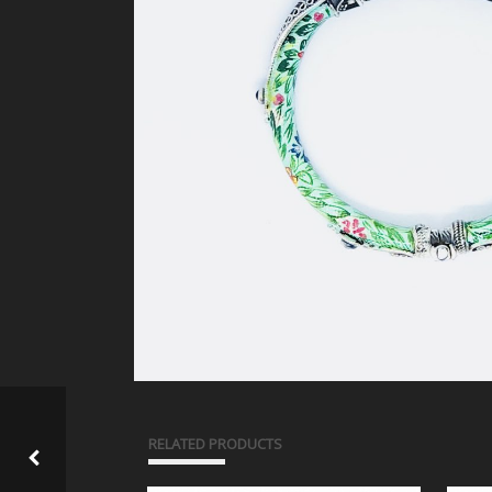
RELATED PRODUCTS