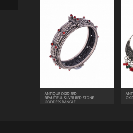
ANTIQUE BANGLES, ANTIQUE JEWELRY
BEAUTIFUL MUTICOLORED BANGLE
ANTIQUE OXIDISED
ANT
BEAUTIFUL SILVER RED STONE
OXI
GODDESS BANGLE