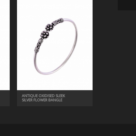
ANTIQUE BANGLES, ANTIQUE JEWELRY
ANTIQUE BEAUTIFUL BANGLE
ANTIQUE OXIDISED SLEEK
SILVER FLOWER BANGLE