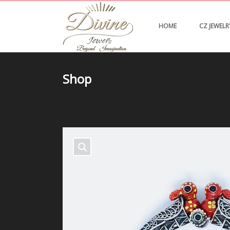
HOME
CZ JEWELR
Shop