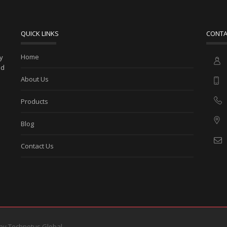
QUICK LINKS
CONTA
Home
ny
ed
About Us
Products
Blog
Contact Us
 by
Technotus Global