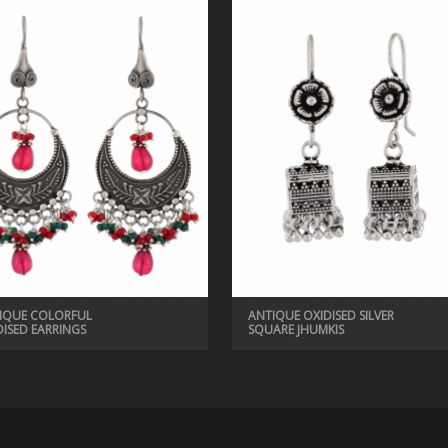
IQUE COLORFUL
ANTIQUE OXIDISED SILVER
DISED EARRINGS
SQUARE JHUMKIS