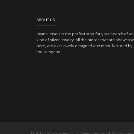
ABOUT US
Divine Jewels is the perfect stop for your search of a
kind of silver jewelry. All the pieces,that are showcas
here, are exclusively designed and manufactured by
the company.
© 2014-20 Divine Jewels. All Rights Reserved. Maintained