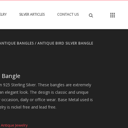
ELRY
SILVER ARTICLES
CONTACT US
ANTIQUE BANGLES
/ ANTIQUE BIRD SILVER BANGLE
r Bangle
in 925 Sterling Silver. These bangles are extremely
an elegant look. The design is classic and unique
ny occasion, daily or office wear. Base Metal used is
lry is nickel free and lead free.
,
Antique Jewelry