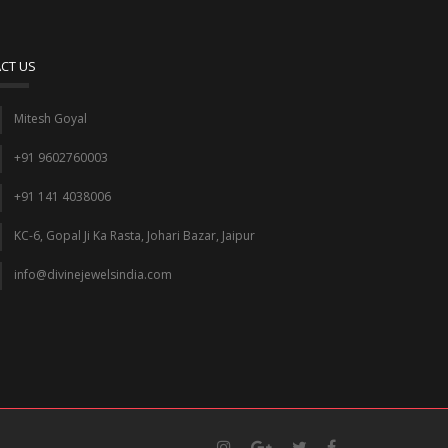
CT US
Mitesh Goyal
+91 9602760003
+91 141 4038006
KC-6, Gopal Ji Ka Rasta, Johari Bazar, Jaipur
info@divinejewelsindia.com