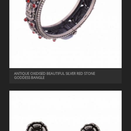
ANTIQUE OXIDISED BEAUTIFUL SILVER RED STONE
GODDESS BANGLE