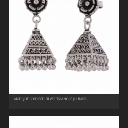
ANTIQUE OXIDISED SILVER TRIANGLE JHUMKIS