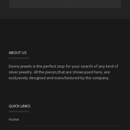
ABOUT US
Divine Jewels is the perfect stop for your search of any kind of
silver jewelry. All the pieces,that are showcased here, are
exclusively designed and manufactured by the company.
QUICK LINKS
Home