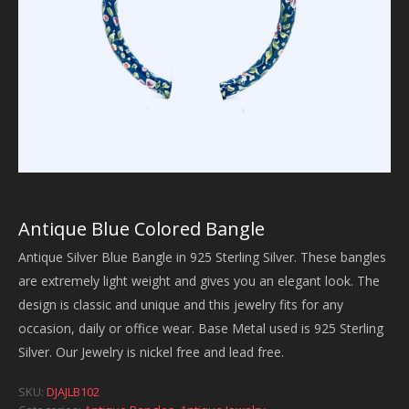
Antique Blue Colored Bangle
Antique Silver Blue Bangle in 925 Sterling Silver. These bangles
are extremely light weight and gives you an elegant look. The
design is classic and unique and this jewelry fits for any
occasion, daily or office wear. Base Metal used is 925 Sterling
Silver. Our Jewelry is nickel free and lead free.
SKU:
DJAJLB102