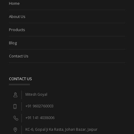
Home
About Us
Products
Blog
Contact Us
CONTACT US
Mitesh Goyal
+91 9602760003
+91 141 4038006
KC-6, Gopal Ji Ka Rasta, Johari Bazar, Jaipur