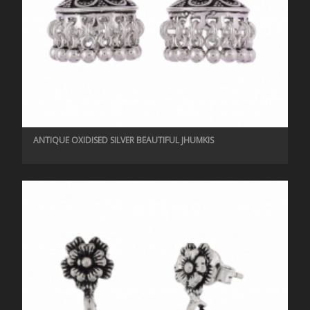
ANTIQUE OXIDISED SILVER BEAUTIFUL JHUMKIS