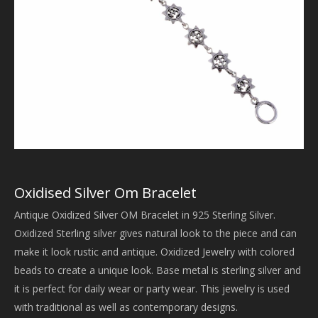
Oxidised Silver Om Bracelet
Antique Oxidized Silver OM Bracelet in 925 Sterling Silver.
Oxidized Sterling silver gives natural look to the piece and can
make it look rustic and antique. Oxidized Jewelry with colored
beads to create a unique look. Base metal is sterling silver and
it is perfect for daily wear or party wear. This jewelry is used
with traditional as well as contemporary designs.