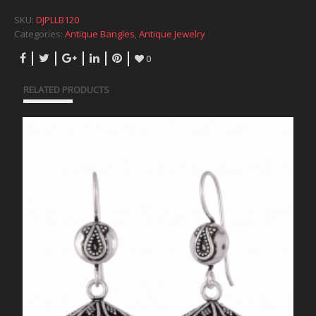
SKU:
DJPLLB120
Categories:
Antique Bangles
,
Antique Jewelry
0
RELATED PRODUCTS