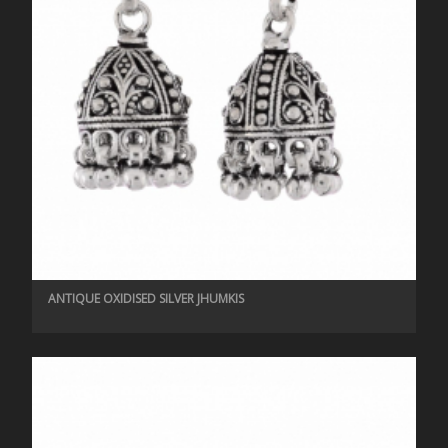
ANTIQUE OXIDISED SILVER JHUMKIS