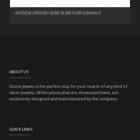
ANTIQUE OXIDISED SLEEK SILVER PURPLE BANGLE
ABOUT US
Divine Jewels is the perfect stop for your search of any kind of
silver jewelry. All the pieces,that are showcased here, are
exclusively designed and manufactured by the company.
QUICK LINKS