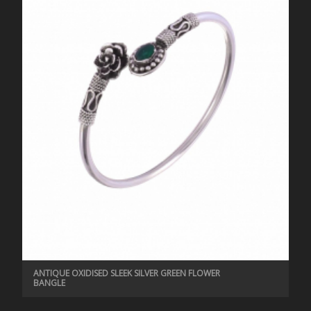
ANTIQUE OXIDISED SLEEK SILVER GREEN FLOWER
BANGLE