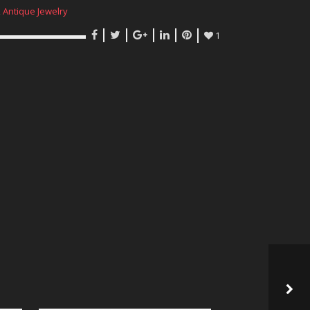
,
Antique Jewelry
1