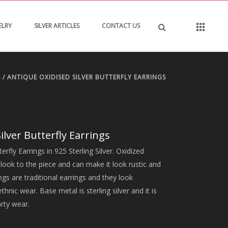
ELRY
SILVER ARTICLES
CONTACT US
S
/ ANTIQUE OXIDISED SILVER BUTTERFLY EARRINGS
ilver Butterfly Earrings
erfly Earrings in 925 Sterling Silver. Oxidized
l look to the piece and can make it look rustic and
ngs are traditional earrings and they look
hnic wear. Base metal is sterling silver and it is
arty wear.