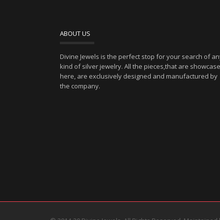
ABOUT US
Divine Jewels is the perfect stop for your search of a
kind of silver jewelry. All the pieces,that are showcas
here, are exclusively designed and manufactured by
the company.