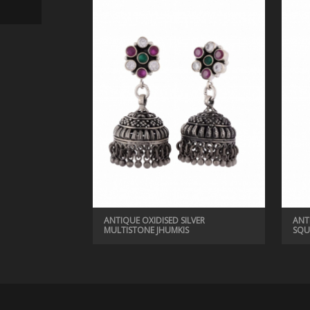
ANTIQUE EARRINGS
ANTIQUE OXIDISED SILVER VINTAGE JHUMKIS
ANTIQUE OXIDISED SILVER
ANT
MULTISTONE JHUMKIS
SQU