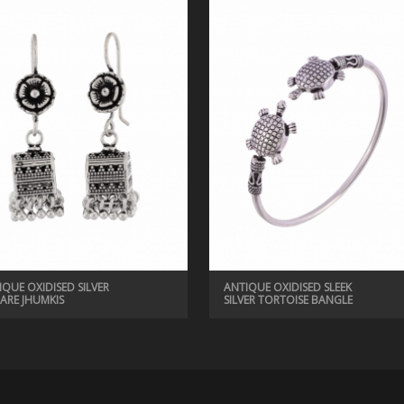
IQUE OXIDISED SILVER
ANTIQUE OXIDISED SLEEK
ARE JHUMKIS
SILVER TORTOISE BANGLE