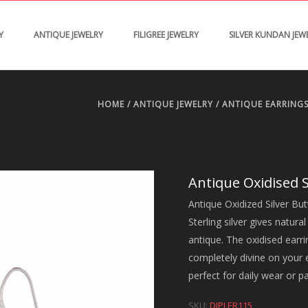
Y
ANTIQUE JEWELRY
FILIGREE JEWELRY
SILVER KUNDAN JEW
HOME
/
ANTIQUE JEWELRY
/
ANTIQUE EARRING
Antique Oxidised S
Antique Oxidized Silver Butt
Sterling silver gives natura
antique. The oxidised earri
completely divine on your et
perfect for daily wear or p
SKU:
DJPLER115