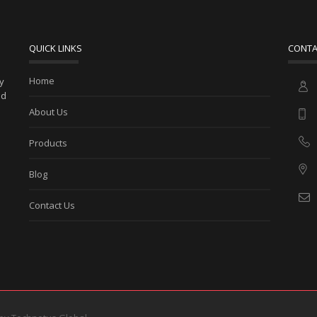
QUICK LINKS
CONTA
Home
ny
ed
About Us
Products
Blog
Contact Us