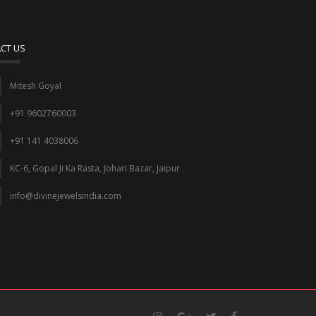
CT US
Mitesh Goyal
+91 9602760003
+91 141 4038006
KC-6, Gopal Ji Ka Rasta, Johari Bazar, Jaipur
info@divinejewelsindia.com