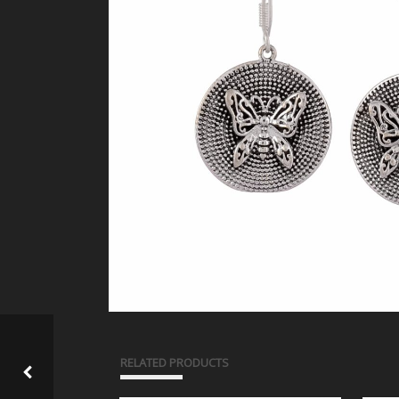
RELATED PRODUCTS