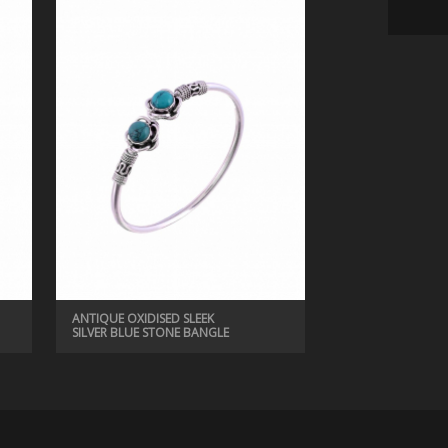
ANTIQUE EARRINGS, ANTIQUE JEWELRY
ANTIQUE COLORFUL OXIDISED EARRINGS
ANTIQUE OXIDISED SLEEK
SILVER BLUE STONE BANGLE