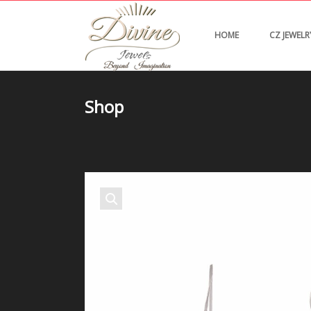
HOME
CZ JEWELR
Shop