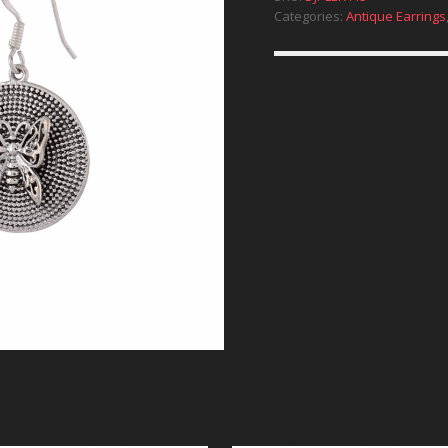
Categories:
Antique Earrings