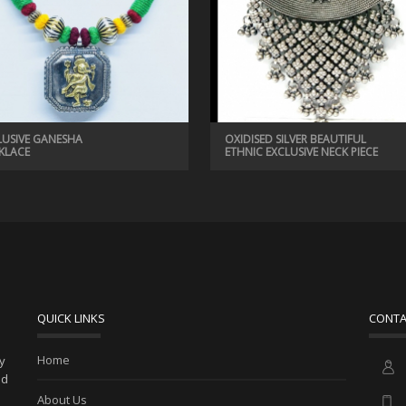
LUSIVE GANESHA
OXIDISED SILVER BEAUTIFUL
KLACE
ETHNIC EXCLUSIVE NECK PIECE
QUICK LINKS
CONTA
Home
ny
ed
About Us