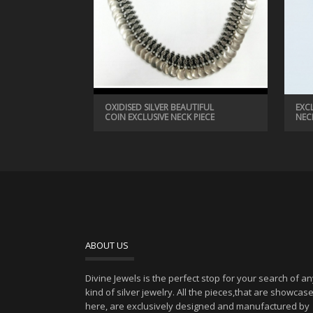
OXIDISED SILVER BEAUTIFUL
EXC
COIN EXCLUSIVE NECK PIECE
NEC
ABOUT US
Divine Jewels is the perfect stop for your search of a
kind of silver jewelry. All the pieces,that are showcas
here, are exclusively designed and manufactured by