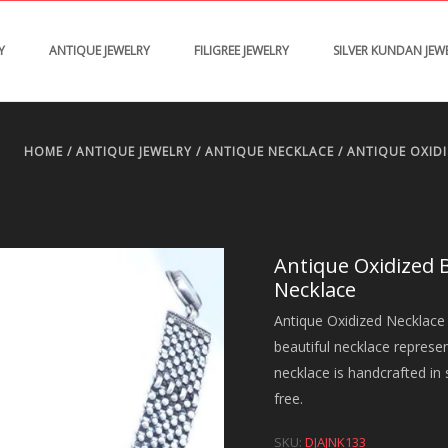
Y
ANTIQUE JEWELRY
FILIGREE JEWELRY
SILVER KUNDAN JEW
HOME
/
ANTIQUE JEWELRY
/
ANTIQUE NECKLACE
/ ANTIQUE OXID
Antique Oxidized 
Necklace
Antique Oxidized Necklace 
beautiful necklace represe
necklace is handcrafted in s
free.
SKU:
DJAJNK133