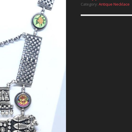
Category:
Antique Necklace