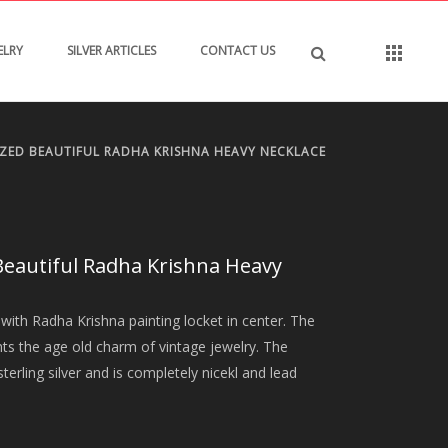
ELRY
SILVER ARTICLES
CONTACT US
IZED BEAUTIFUL RADHA KRISHNA HEAVY NECKLACE
Beautiful Radha Krishna Heavy
with Radha Krishna painting locket in center. The
nts the age old charm of vintage jewelry. The
terling silver and is completely nicekl and lead