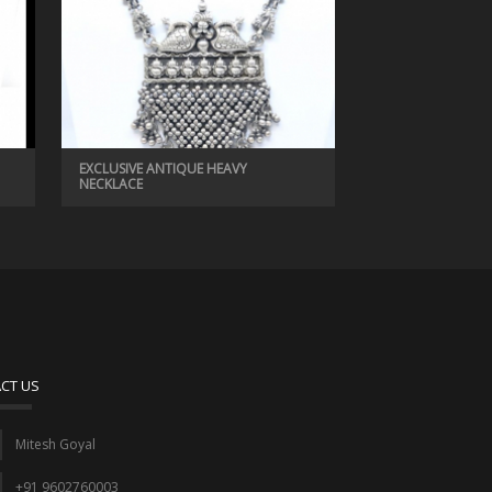
EXCLUSIVE ANTIQUE HEAVY
NECKLACE
CT US
Mitesh Goyal
+91 9602760003