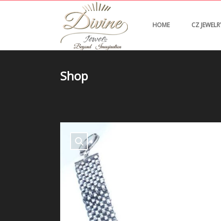
HOME
CZ JEWELR
Shop