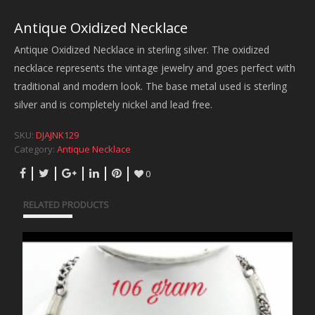
Antique Oxidized Necklace
Antique Oxidized Necklace in sterling silver. The oxidized
necklace represents the vintage jewelry and goes perfect with
traditional and modern look. The base metal used is sterling
silver and is completely nickel and lead free.
SKU:
DJAJNK129
Category:
Antique Necklace
0
RELATED PRODUCTS