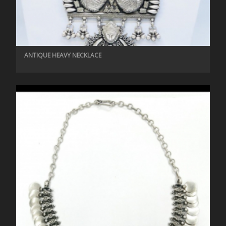
ANTIQUE HEAVY NECKLACE