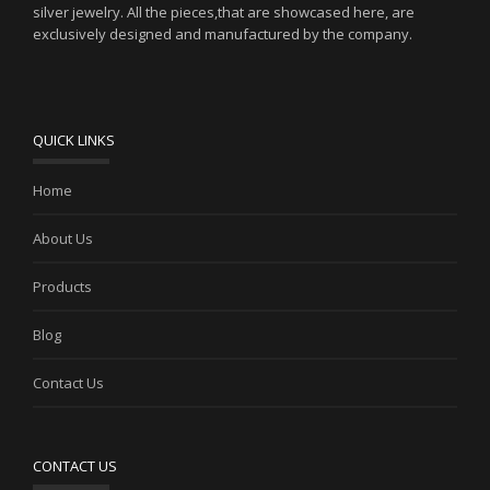
silver jewelry. All the pieces,that are showcased here, are
exclusively designed and manufactured by the company.
QUICK LINKS
Home
About Us
Products
Blog
Contact Us
CONTACT US