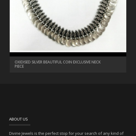
OXIDISED SILVER BEAUTIFUL COIN EXCLUSIVE NECK
PIECE
ABOUT US
Divine Jewels is the perfect stop for your search of any kind of