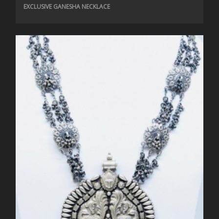
EXCLUSIVE GANESHA NECKLACE