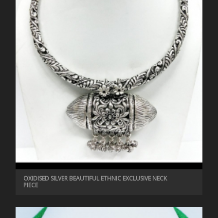
OXIDISED SILVER BEAUTIFUL ETHNIC EXCLUSIVE NECK
PIECE