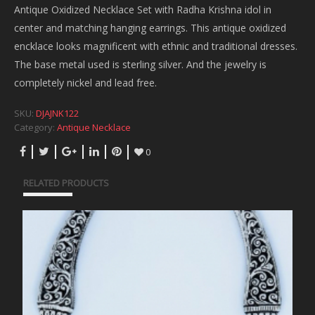
Antique Oxidized Necklace Set with Radha Krishna idol in
center and matching hanging earrings. This antique oxidized
encklace looks magnificent with ethnic and traditional dresses.
The base metal used is sterling silver. And the jewelry is
completely nickel and lead free.
SKU:
DJAJNK122
Category:
Antique Necklace
0
RELATED PRODUCTS