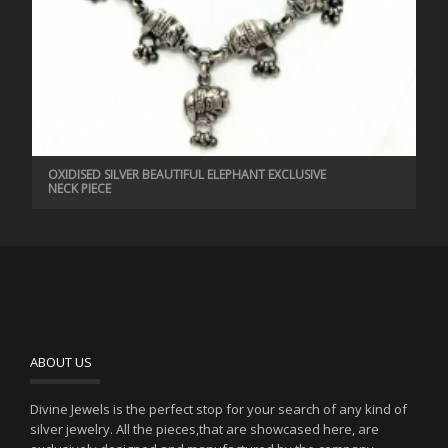
OXIDISED SILVER BEAUTIFUL ELEPHANT EXCLUSIVE
NECK PIECE
ABOUT US
Divine Jewels is the perfect stop for your search of any kind of
silver jewelry. All the pieces,that are showcased here, are