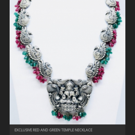
EXCLUSIVE RED AND GREEN TEMPLE NECKLACE