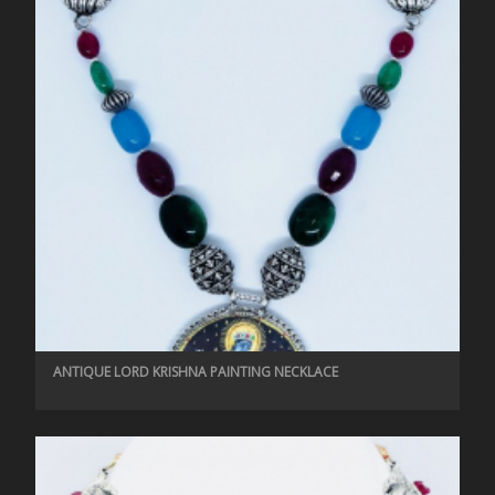
ANTIQUE LORD KRISHNA PAINTING NECKLACE