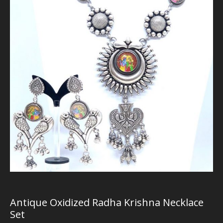
Antique Oxidized Radha Krishna Necklace
Set