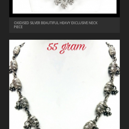
OXIDISED SILVER BEAUTIFUL HEAVY EXCLUSIVE NECK
PIECE