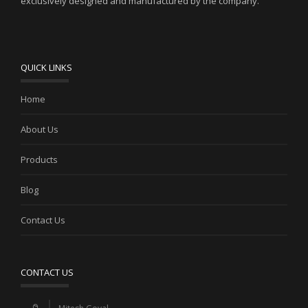
exclusively designed and manufactured by the company.
QUICK LINKS
Home
About Us
Products
Blog
Contact Us
CONTACT US