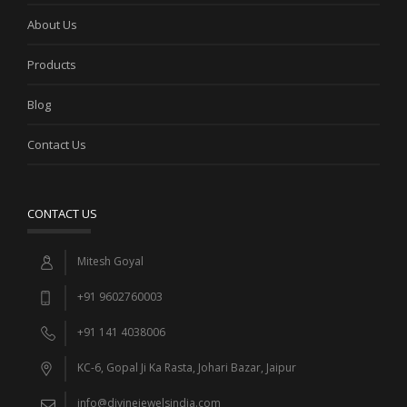
About Us
Products
Blog
Contact Us
CONTACT US
Mitesh Goyal
+91 9602760003
+91 141 4038006
KC-6, Gopal Ji Ka Rasta, Johari Bazar, Jaipur
info@divinejewelsindia.com