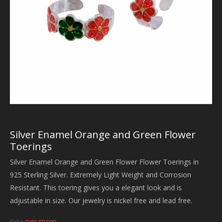
Silver Enamel Orange and Green Flower
Toerings
Silver Enamel Orange and Green Flower Flower Toerings in
925 Sterling Silver. Extremely Light Weight and Corrosion
Resistant. This toering gives you a elegant look and is
adjustable in size. Our jewelry is nickel free and lead free.