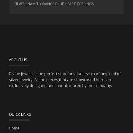
SILVER ENAMEL ORANGE BLUE HEART TOERINGS
ABOUT US
Divine Jewels is the perfect stop for your search of any kind of
silver jewelry. All the pieces,that are showcased here, are
exclusively designed and manufactured by the company.
QUICK LINKS
Home