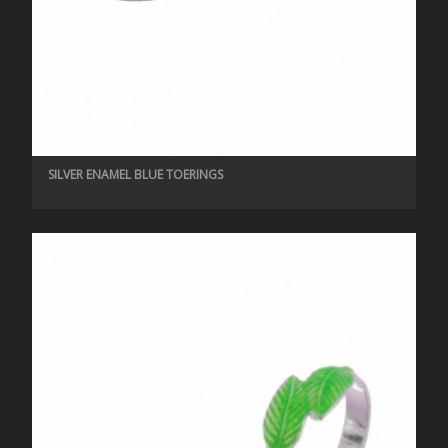
SILVER ENAMEL BLUE TOERINGS