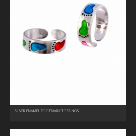
SILVER ENAMEL FOOTMARK TOERINGS