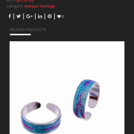
SKU:
DJPLTR109
Category:
Antique Toerings
0
RELATED PRODUCTS