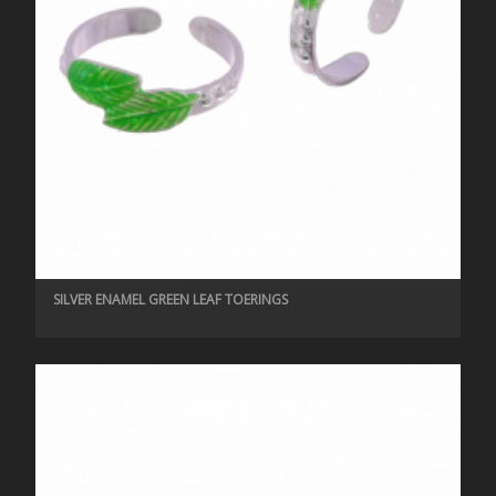
SILVER ENAMEL GREEN LEAF TOERINGS