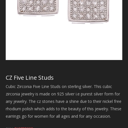
CZ Five Line Studs
Cubic Zirconia Five Line Studs on sterling silver. This cubic
zirconia jewelry is made on 925 silver i.e purest silver form for
any jewelry. The cz stones have a shine due to their nickel free
rhodium polish which adds to the beauty of this jewelry. These
earrings go for women for all ages and for any occasion.