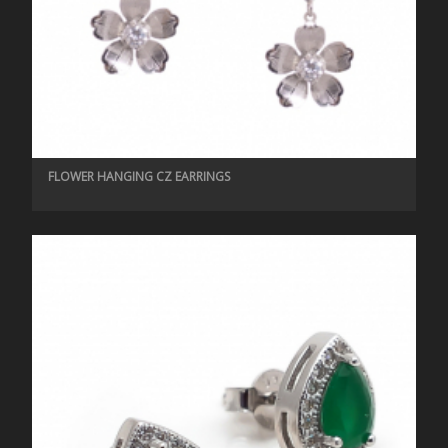
FLOWER HANGING CZ EARRINGS