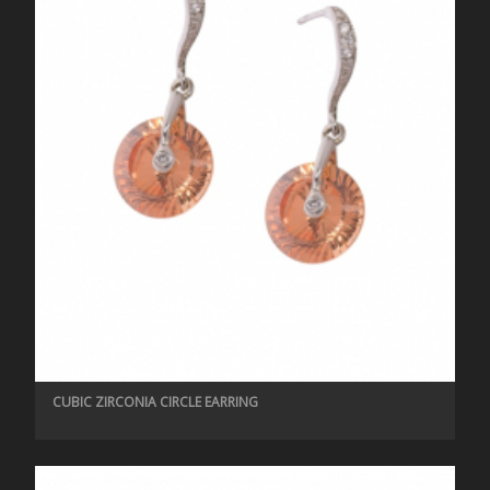
CUBIC ZIRCONIA CIRCLE EARRING