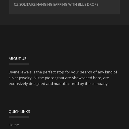
CZ SOLITAIRE HANGING EARRING WITH BLUE DROPS
ABOUT US
Divine Jewels is the perfect stop for your search of any kind of
silver jewelry. All the pieces,that are showcased here, are
exclusively designed and manufactured by the company.
QUICK LINKS
Home