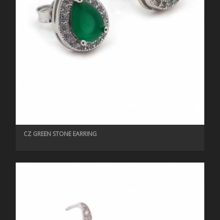
CZ GREEN STONE EARRING