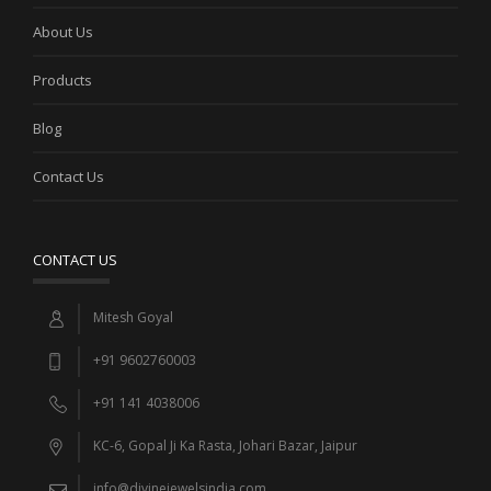
About Us
Products
Blog
Contact Us
CONTACT US
Mitesh Goyal
+91 9602760003
+91 141 4038006
KC-6, Gopal Ji Ka Rasta, Johari Bazar, Jaipur
info@divinejewelsindia.com