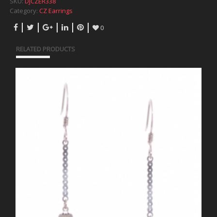
SKU:
DJCZER338
Category:
CZ Earrings
0
RELATED PRODUCTS