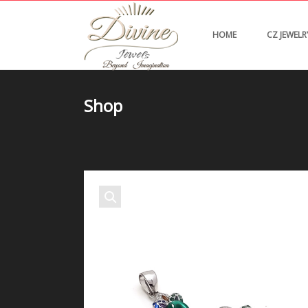
HOME
CZ JEWELR
Shop