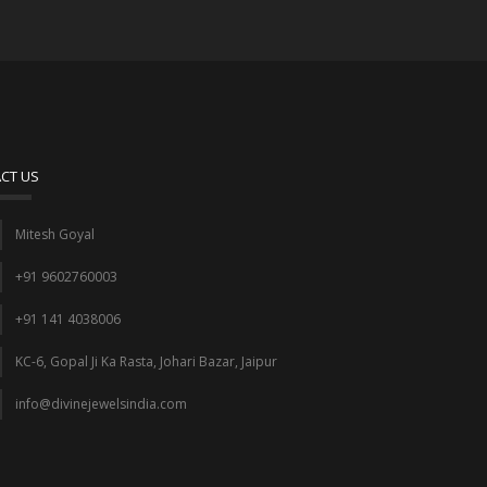
CT US
Mitesh Goyal
+91 9602760003
+91 141 4038006
KC-6, Gopal Ji Ka Rasta, Johari Bazar, Jaipur
info@divinejewelsindia.com