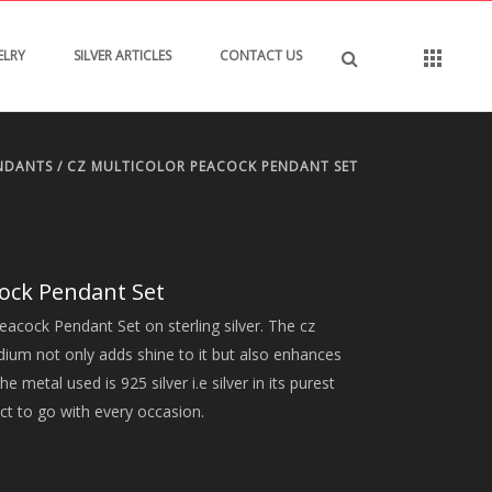
ELRY
SILVER ARTICLES
CONTACT US
NDANTS
/ CZ MULTICOLOR PEACOCK PENDANT SET
cock Pendant Set
eacock Pendant Set on sterling silver. The cz
odium not only adds shine to it but also enhances
he metal used is 925 silver i.e silver in its purest
ct to go with every occasion.