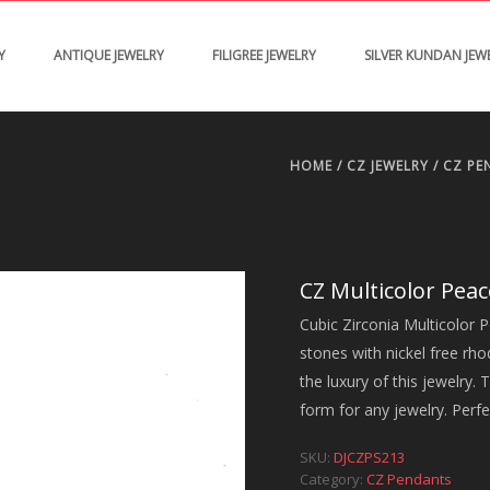
Y
ANTIQUE JEWELRY
FILIGREE JEWELRY
SILVER KUNDAN JEW
HOME
/
CZ JEWELRY
/
CZ PE
CZ Multicolor Pea
Cubic Zirconia Multicolor P
stones with nickel free rh
the luxury of this jewelry. T
form for any jewelry. Perfe
SKU:
DJCZPS213
Category:
CZ Pendants