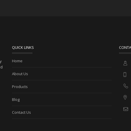
QUICK LINKS
CONTA
Home
ny
ed
About Us
Products
Blog
Contact Us