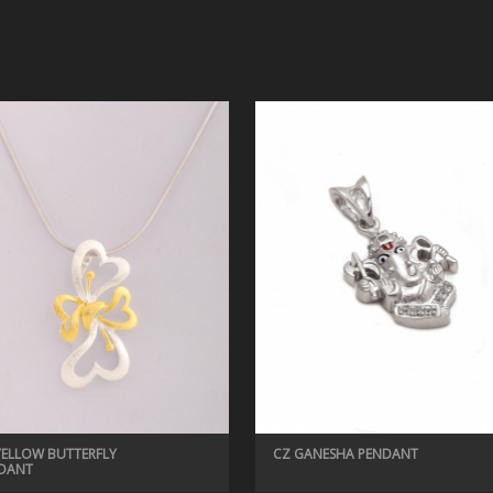
YELLOW BUTTERFLY
CZ GANESHA PENDANT
DANT