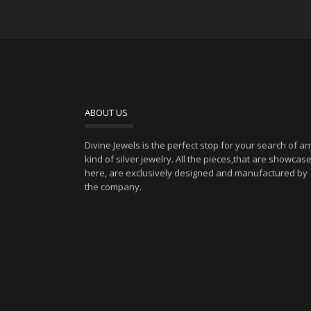
ABOUT US
Divine Jewels is the perfect stop for your search of a
kind of silver jewelry. All the pieces,that are showcas
here, are exclusively designed and manufactured by
the company.