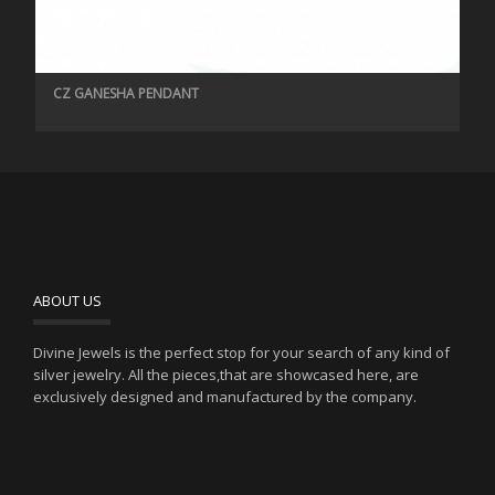
CZ GANESHA PENDANT
ABOUT US
Divine Jewels is the perfect stop for your search of any kind of
silver jewelry. All the pieces,that are showcased here, are
exclusively designed and manufactured by the company.