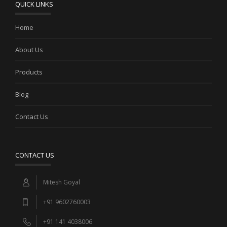
QUICK LINKS
Home
About Us
Products
Blog
Contact Us
CONTACT US
Mitesh Goyal
+91 9602760003
+91 141 4038006