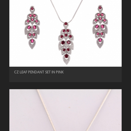
CZ LEAF PENDANT SET IN PINK