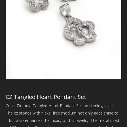
CZ Tangled Heart Pendant Set
Cubic Zirconia Tangled Heart Pendant Set on sterling silver.
The cz stones with nickel free rhodium not only adds shine to
it but also enhances the luxury of this jewelry. The metal used