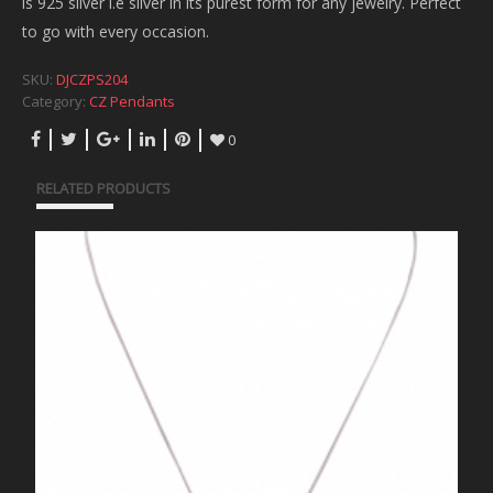
is 925 silver i.e silver in its purest form for any jewelry. Perfect
to go with every occasion.
SKU:
DJCZPS204
Category:
CZ Pendants
0
RELATED PRODUCTS