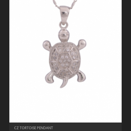
CZ TORTOISE PENDANT