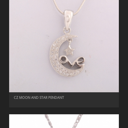
CZ MOON AND STAR PENDANT