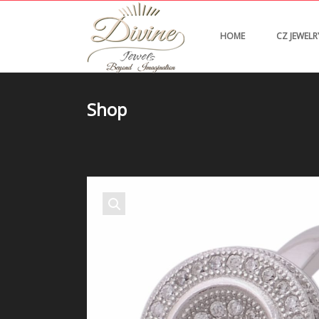
HOME
CZ JEWELR
Shop