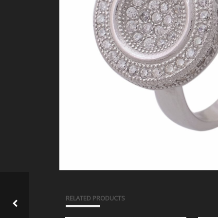
RELATED PRODUCTS