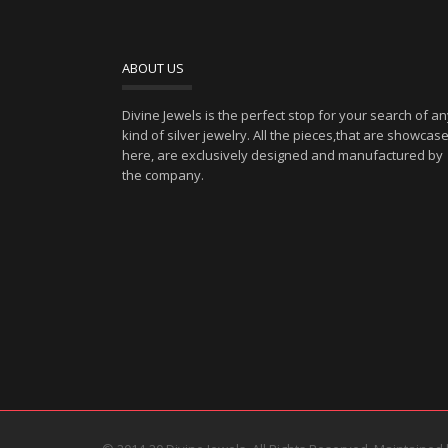
ABOUT US
Divine Jewels is the perfect stop for your search of a
kind of silver jewelry. All the pieces,that are showcas
here, are exclusively designed and manufactured by
the company.