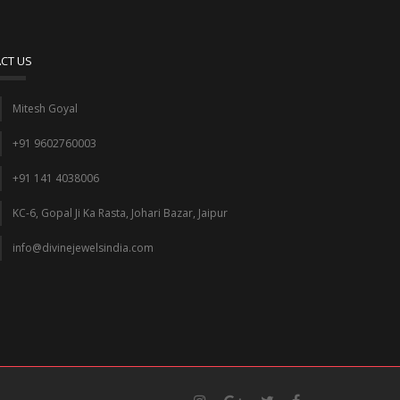
CT US
Mitesh Goyal
+91 9602760003
+91 141 4038006
KC-6, Gopal Ji Ka Rasta, Johari Bazar, Jaipur
info@divinejewelsindia.com