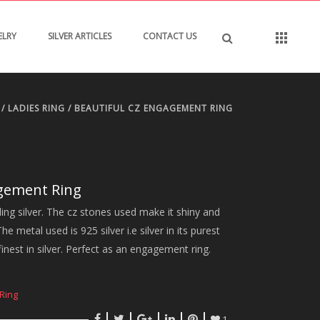
ELRY
SILVER ARTICLES
CONTACT US
/
LADIES RING
/ BEAUTIFUL CZ ENGAGEMENT RING
agement Ring
ling silver. The cz stones used make it shiny and
e metal used is 925 silver i.e silver in its purest
finest in silver. Perfect as an engagement ring.
Ring
1