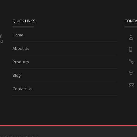
QUICK LINKS
CONTA
Home
ny
ed
About Us
Products
Blog
Contact Us