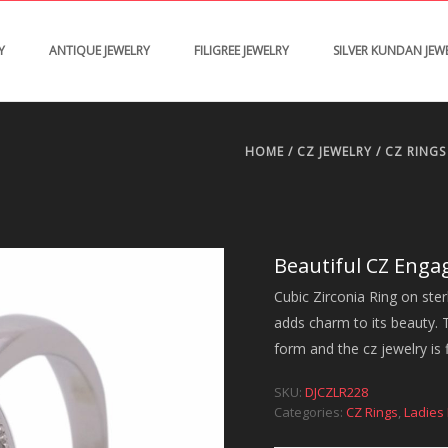
Y
ANTIQUE JEWELRY
FILIGREE JEWELRY
SILVER KUNDAN JEW
HOME
/
CZ JEWELRY
/
CZ RINGS
Beautiful CZ Eng
Cubic Zirconia Ring on ster
adds charm to its beauty. Th
form and the cz jewelry is 
SKU:
DJCZLR228
Categories:
CZ Rings
,
Ladies 