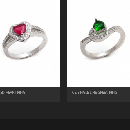
RED HEART RING
CZ SINGLE LINE GREEN RING