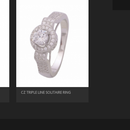
CZ RINGS, LADIES RING
CUBIC ZIRCONIA PEARL RING
CZ TRIPLE LINE SOLITAIRE RING