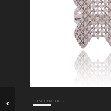
RELATED PRODUCTS