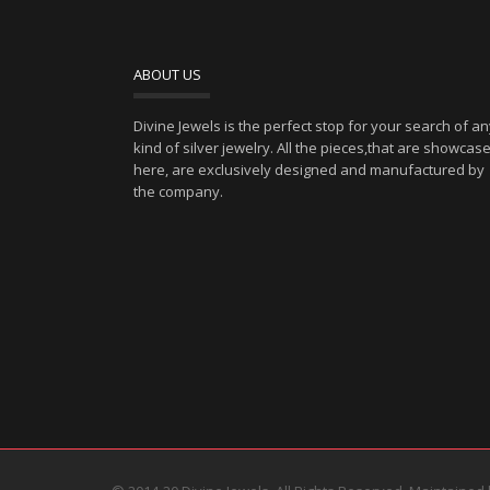
ABOUT US
Divine Jewels is the perfect stop for your search of a
kind of silver jewelry. All the pieces,that are showcas
here, are exclusively designed and manufactured by
the company.