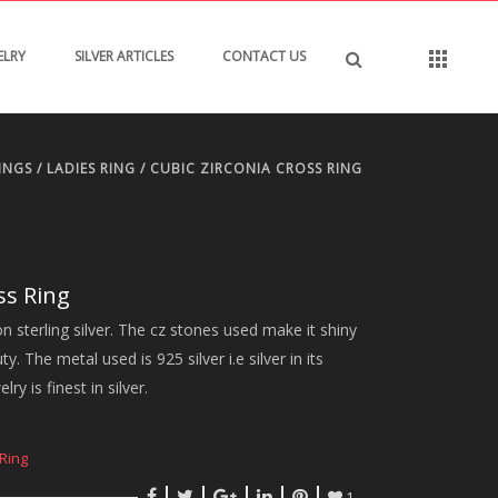
ELRY
SILVER ARTICLES
CONTACT US
INGS
/
LADIES RING
/ CUBIC ZIRCONIA CROSS RING
ss Ring
n sterling silver. The cz stones used make it shiny
. The metal used is 925 silver i.e silver in its
ry is finest in silver.
Ring
1