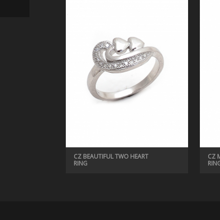
CZ RINGS, LADIES RING
CZ BLACK TIGER RING
CZ BEAUTIFUL TWO HEART
CZ 
RING
RIN