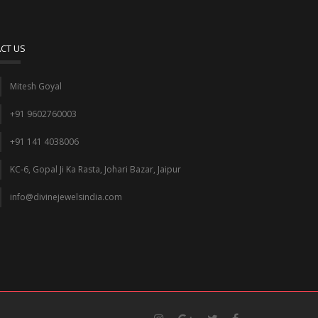
CT US
Mitesh Goyal
+91 9602760003
+91 141 4038006
KC-6, Gopal Ji Ka Rasta, Johari Bazar, Jaipur
info@divinejewelsindia.com