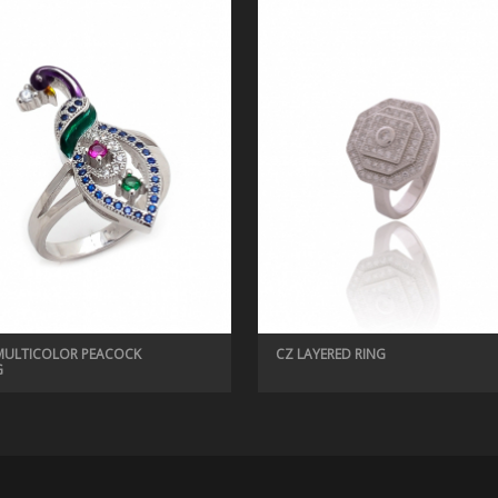
MULTICOLOR PEACOCK
CZ LAYERED RING
G