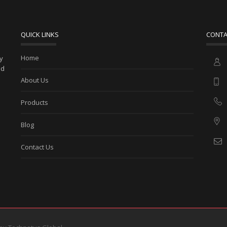
QUICK LINKS
CONTA
Home
ny
ed
About Us
Products
Blog
Contact Us