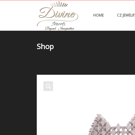
HOME
CZ JEWELR
Shop