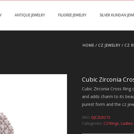
Y
ANTIQUE JEWELRY
FILIGREE JEWELRY
SILVER KUNDAN JEW
HOME
/
CZ JEWELRY
/
CZ R
Cubic Zirconia Cro
Cubic Zirconia Cross Ring o
and adds charm to its beauty
purest form and the cz jewel
SKU:
DJCZLR213
Categories:
CZ Rings
,
Ladies 