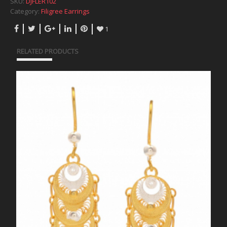
SKU:
DJFLER102
Category:
Filigree Earrings
1
RELATED PRODUCTS