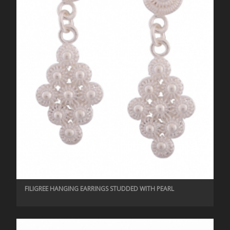
FILIGREE HANGING EARRINGS STUDDED WITH PEARL