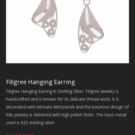
Filigree Hanging Earring
Filigree Hanging Earring in Sterling Silver. Filigree Jewelry is
handcrafted and is known for its delicate thread work. It is
decorated with intricate latticework and the luxurious design of
this jewelry is delivered with high polish finish. The base metal
used is 925 sterling silver.