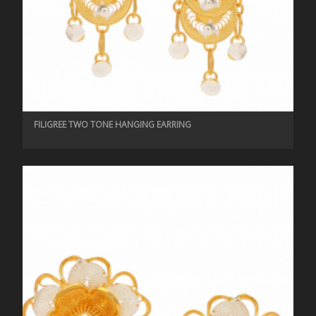
FILIGREE TWO TONE HANGING EARRING