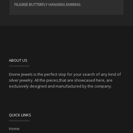
FILIGREE BUTTERFLY HANGING EARRING
ABOUT US
Divine Jewels is the perfect stop for your search of any kind of
silver jewelry. All the pieces,that are showcased here, are
exclusively designed and manufactured by the company.
QUICK LINKS
Home