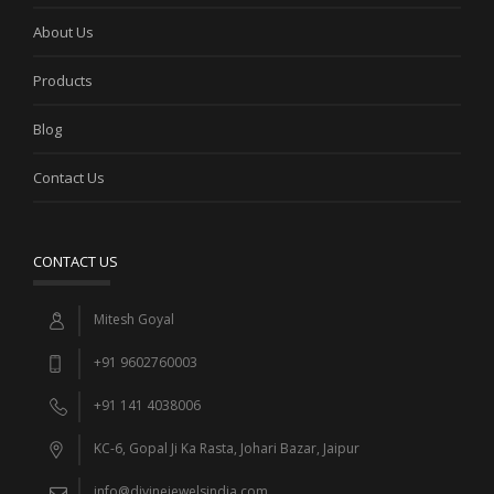
About Us
Products
Blog
Contact Us
CONTACT US
Mitesh Goyal
+91 9602760003
+91 141 4038006
KC-6, Gopal Ji Ka Rasta, Johari Bazar, Jaipur
info@divinejewelsindia.com