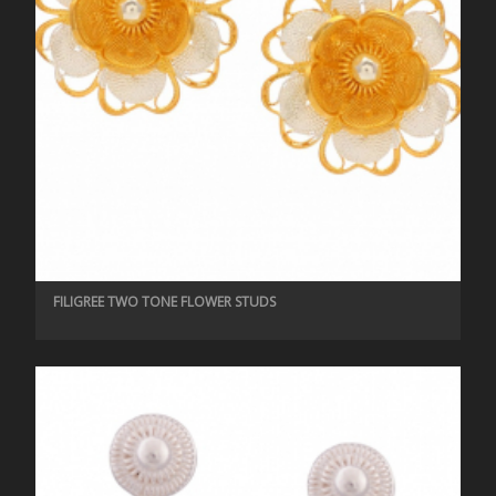
FILIGREE TWO TONE FLOWER STUDS