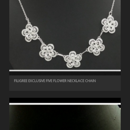
FILIGREE EXCLUSIVE FIVE FLOWER NECKLACE CHAIN