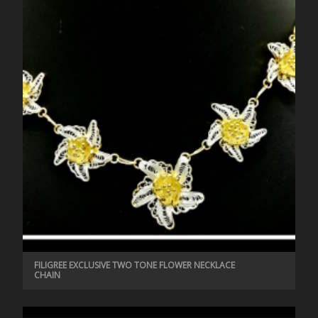
FILIGREE EXCLUSIVE TWO TONE FLOWER NECKLACE
CHAIN