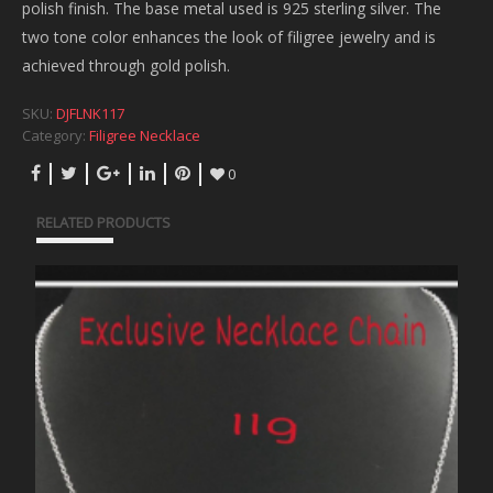
polish finish. The base metal used is 925 sterling silver. The
two tone color enhances the look of filigree jewelry and is
achieved through gold polish.
SKU:
DJFLNK117
Category:
Filigree Necklace
0
RELATED PRODUCTS