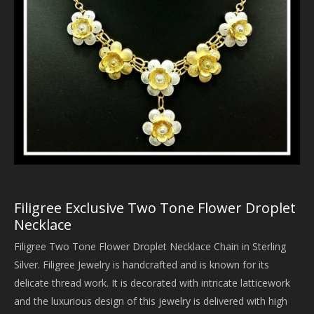
Filigree Exclusive Two Tone Flower Droplet
Necklace
Filigree Two Tone Flower Droplet Necklace Chain in Sterling
Silver. Filigree Jewelry is handcrafted and is known for its
delicate thread work. It is decorated with intricate latticework
and the luxurious design of this jewelry is delivered with high