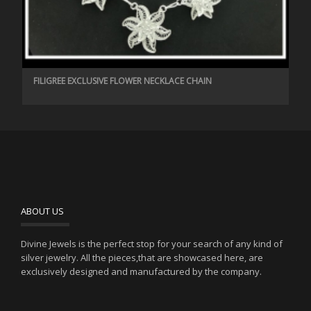
FILIGREE EXCLUSIVE FLOWER NECKLACE CHAIN
ABOUT US
Divine Jewels is the perfect stop for your search of any kind of
silver jewelry. All the pieces,that are showcased here, are
exclusively designed and manufactured by the company.