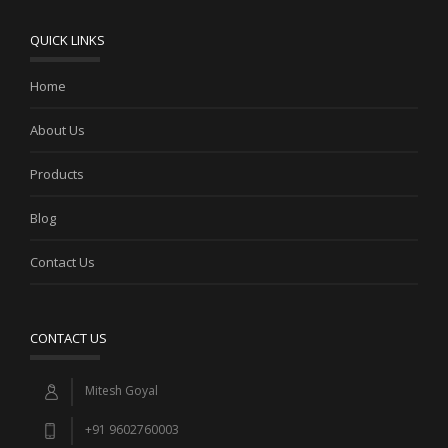
QUICK LINKS
Home
About Us
Products
Blog
Contact Us
CONTACT US
Mitesh Goyal
+91 9602760003