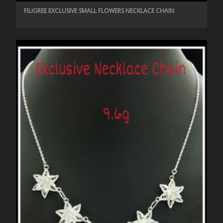
FILIGREE EXCLUSIVE SMALL FLOWERS NECKLACE CHAIN