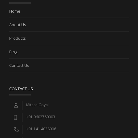
Home
About Us
Products
Blog
Contact Us
CONTACT US
Mitesh Goyal
+91 9602760003
+91 141 4038006