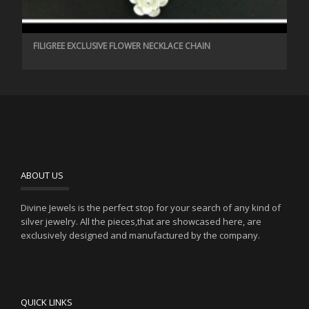
FILIGREE EXCLUSIVE FLOWER NECKLACE CHAIN
ABOUT US
Divine Jewels is the perfect stop for your search of any kind of
silver jewelry. All the pieces,that are showcased here, are
exclusively designed and manufactured by the company.
QUICK LINKS