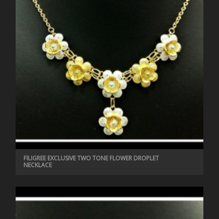
FILIGREE EXCLUSIVE TWO TONE FLOWER DROPLET
NECKLACE