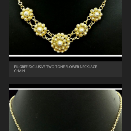
FILIGREE EXCLUSIVE TWO TONE FLOWER NECKLACE
CHAIN