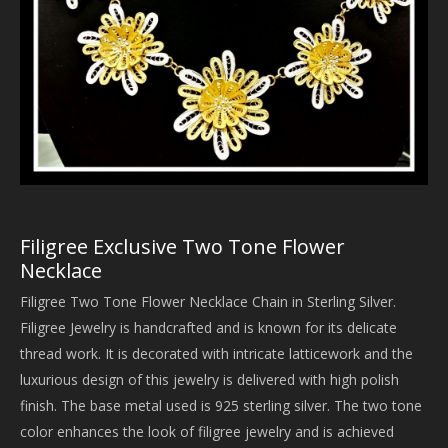
Filigree Exclusive Two Tone Flower
Necklace
Filigree Two Tone Flower Necklace Chain in Sterling Silver.
Filigree Jewelry is handcrafted and is known for its delicate
thread work. It is decorated with intricate latticework and the
luxurious design of this jewelry is delivered with high polish
finish. The base metal used is 925 sterling silver. The two tone
color enhances the look of filigree jewelry and is achieved