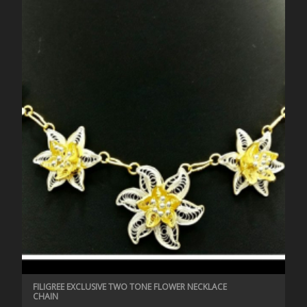
FILIGREE EXCLUSIVE TWO TONE FLOWER NECKLACE
CHAIN