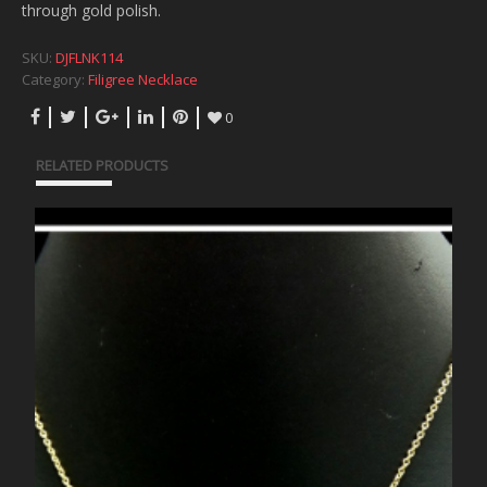
through gold polish.
SKU:
DJFLNK114
Category:
Filigree Necklace
0
RELATED PRODUCTS