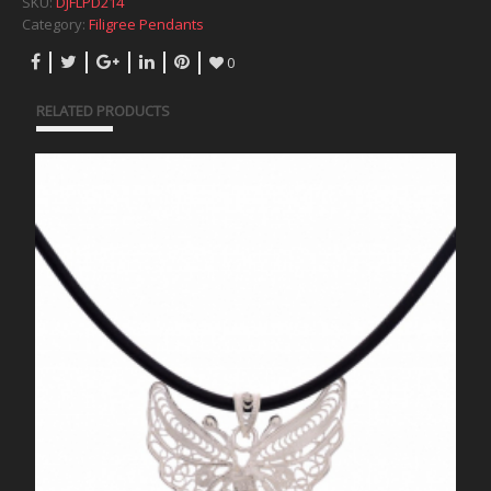
SKU:
DJFLPD214
Category:
Filigree Pendants
0
RELATED PRODUCTS