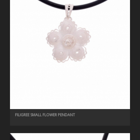
FILIGREE SMALL FLOWER PENDANT