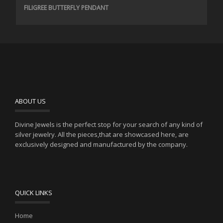
FILIGREE BUTTERFLY PENDANT
ABOUT US
Divine Jewels is the perfect stop for your search of any kind of
silver jewelry. All the pieces,that are showcased here, are
exclusively designed and manufactured by the company.
QUICK LINKS
Home