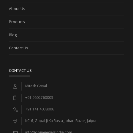
About Us
Products
Blog
Contact Us
CONTACT US
Mitesh Goyal
+91 9602760003
+91 141 4038006
KC-6, Gopal Ji Ka Rasta, Johari Bazar, Jaipur
info@divinejewelsindia.com