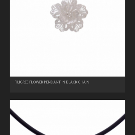
FILIGREE FLOWER PENDANT IN BLACK CHAIN