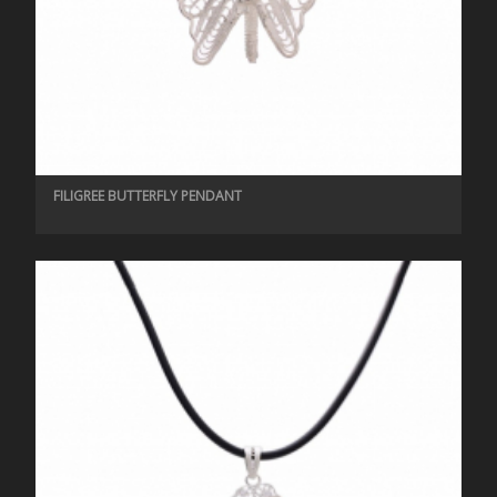
FILIGREE BUTTERFLY PENDANT