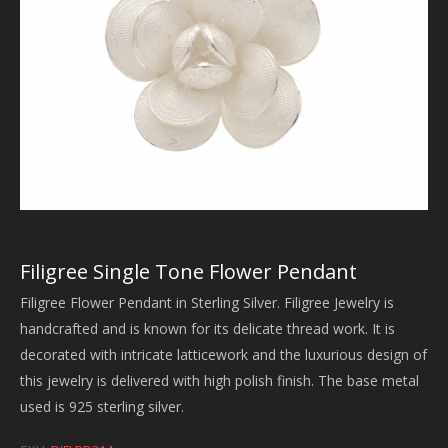
Filigree Single Tone Flower Pendant
Filigree Flower Pendant in Sterling Silver. Filigree Jewelry is
handcrafted and is known for its delicate thread work. It is
decorated with intricate latticework and the luxurious design of
this jewelry is delivered with high polish finish. The base metal
used is 925 sterling silver.