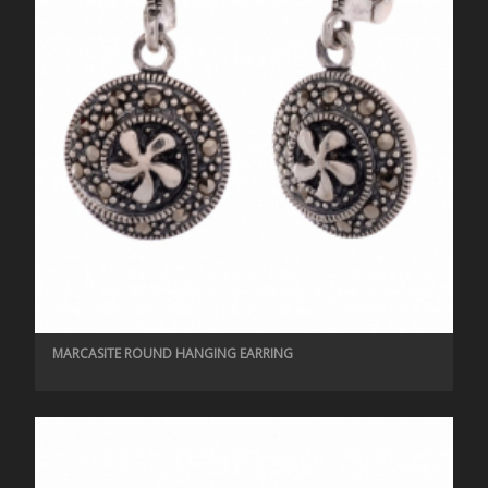
MARCASITE ROUND HANGING EARRING