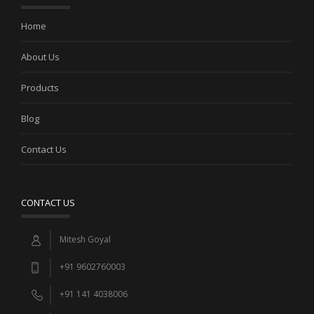
Home
About Us
Products
Blog
Contact Us
CONTACT US
Mitesh Goyal
+91 9602760003
+91 141 4038006