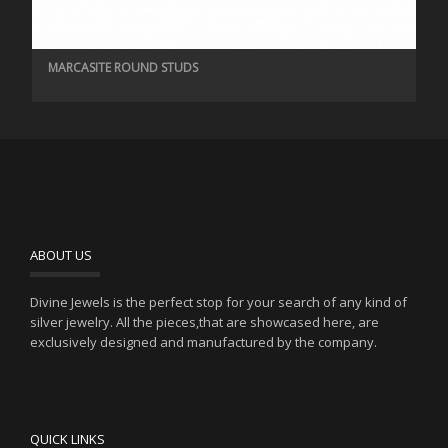
MARCASITE ROUND STUDS
ABOUT US
Divine Jewels is the perfect stop for your search of any kind of
silver jewelry. All the pieces,that are showcased here, are
exclusively designed and manufactured by the company.
QUICK LINKS