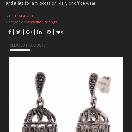
and it fits for any occasion, daily or office wear.
SKU:
DJMSER104
Category:
Marcasite Earrings
0
RELATED PRODUCTS