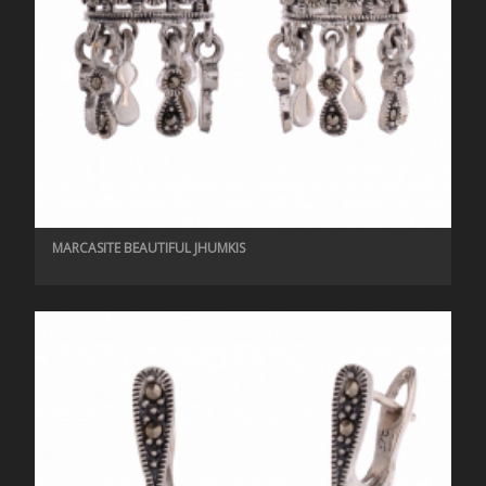
MARCASITE BEAUTIFUL JHUMKIS