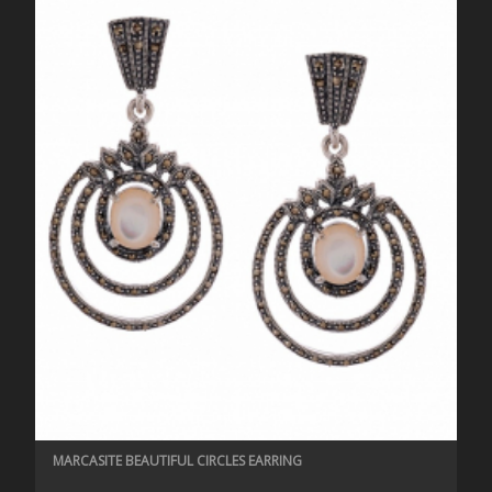
MARCASITE BEAUTIFUL CIRCLES EARRING