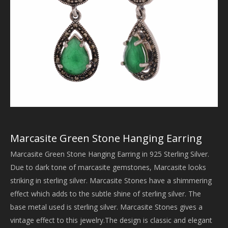
Marcasite Green Stone Hanging Earring
Marcasite Green Stone Hanging Earring in 925 Sterling Silver.
Due to dark tone of marcasite gemstones, Marcasite looks
striking in sterling silver. Marcasite Stones have a shimmering
effect which adds to the subtle shine of sterling silver. The
base metal used is sterling silver. Marcasite Stones gives a
vintage effect to this jewelry.The design is classic and elegant