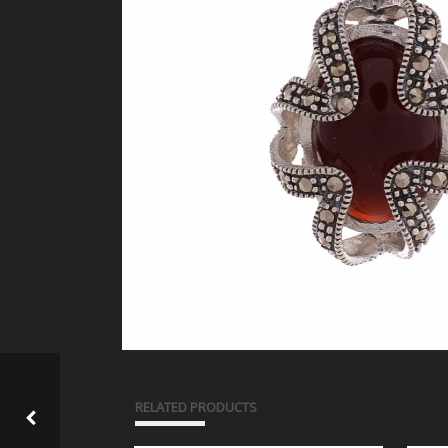
RELATED PRODUCTS