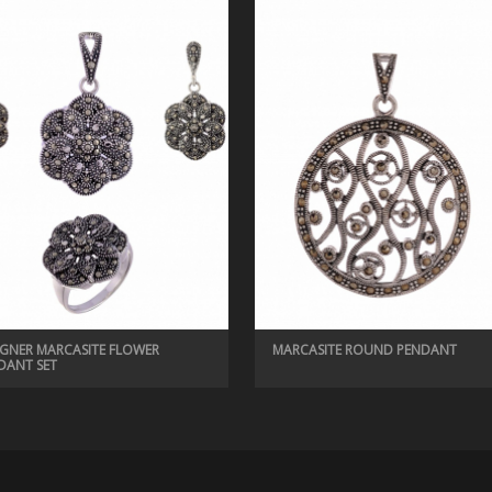
IGNER MARCASITE FLOWER
MARCASITE ROUND PENDANT
DANT SET