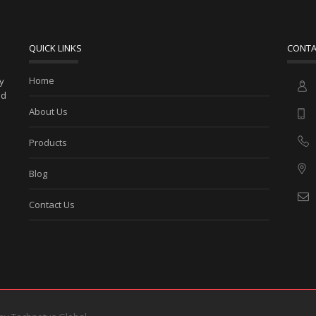
QUICK LINKS
CONTA
Home
ny
ed
About Us
Products
Blog
Contact Us