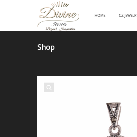
HOME
CZ JEWELR
Shop