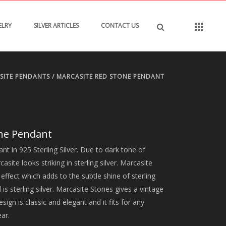
ELRY
SILVER ARTICLES
CONTACT US
SITE PENDANTS
/ MARCASITE RED STONE PENDANT
one Pendant
t in 925 Sterling Silver. Due to dark tone of
ite looks striking in sterling silver. Marcasite
ffect which adds to the subtle shine of sterling
 is sterling silver. Marcasite Stones gives a vintage
esign is classic and elegant and it fits for any
ear.