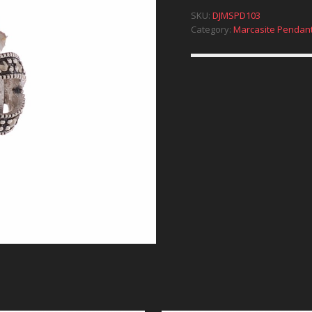
SKU:
DJMSPD103
Category:
Marcasite Pendan