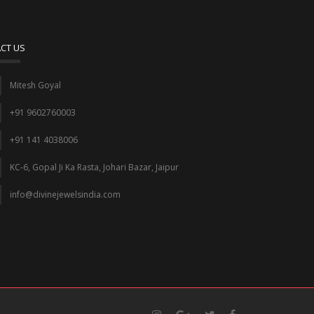
CT US
Mitesh Goyal
+91 9602760003
+91 141 4038006
KC-6, Gopal Ji Ka Rasta, Johari Bazar, Jaipur
info@divinejewelsindia.com