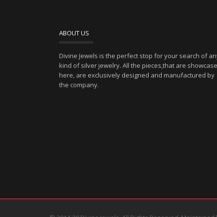
ABOUT US
Divine Jewels is the perfect stop for your search of a
kind of silver jewelry. All the pieces,that are showcas
here, are exclusively designed and manufactured by
the company.