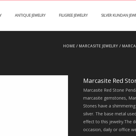
Y
ANTIQUE JEWELRY
FILIGREE JEWELRY
SILVER KUNDAN JEW
HOME
/
MARCASITE JEWELRY
/
MARCA
Marcasite Red St
Marcasite Red Stone Pendan
marcasite gemstones, Marcas
Stones have a shimmering e
silver. The base metal used
effect to this jewelry.The d
occasion, daily or office w