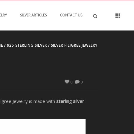
ELRY
SILVER ARTICLES
CONTACT US
ME
/
925 STERLING SILVER
/ SILVER FILIGREE JEWELRY
0
0
Filigree Jewelry is made with
sterling silver