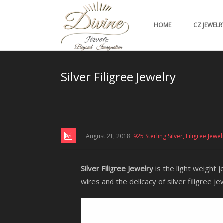
HOME
CZ JEWELR
Silver Filigree Jewelry
,
August 21, 2018
925 Sterling Silver
Filigree Jewel
Silver Filigree Jewelry
is the light weight j
wires and the delicacy of silver filigree je