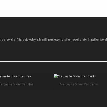
igree jewelry
filigreejewelry
silverfiligreejewelry
silverjewelry
sterlingsilverjewel
arcasite Silver Bangles
Marcasite Silver Pendants