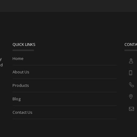
QUICK LINKS
CONTA
Home
ny
ed
About Us
Products
Blog
Contact Us