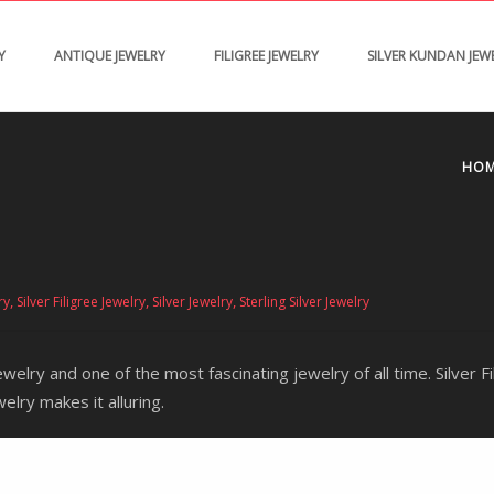
Y
ANTIQUE JEWELRY
FILIGREE JEWELRY
SILVER KUNDAN JEW
HO
,
,
,
ry
Silver Filigree Jewelry
Silver Jewelry
Sterling Silver Jewelry
ewelry and one of the most fascinating jewelry of all time. Silver 
welry makes it alluring.