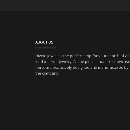
ABOUT US
Divine Jewels is the perfect stop for your search of a
kind of silver jewelry. All the pieces,that are showcas
here, are exclusively designed and manufactured by
the company.