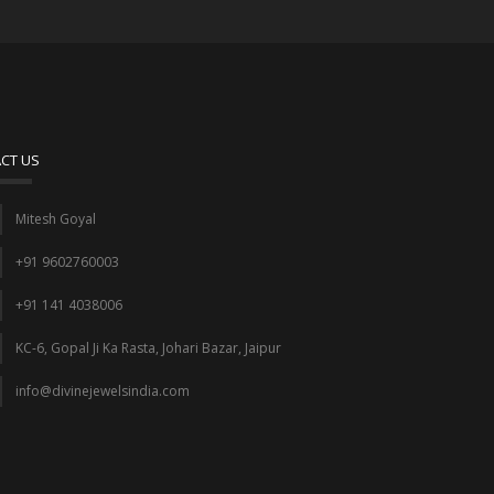
CT US
Mitesh Goyal
+91 9602760003
+91 141 4038006
KC-6, Gopal Ji Ka Rasta, Johari Bazar, Jaipur
info@divinejewelsindia.com