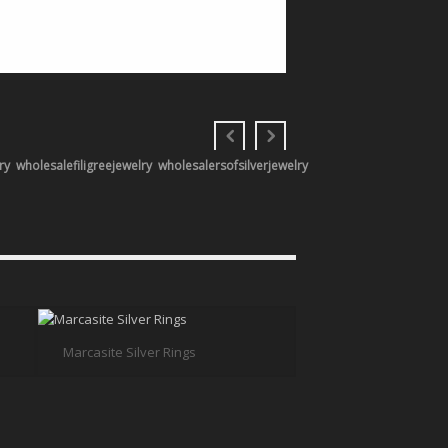
ry
wholesalefiligreejewelry
wholesalersofsilverjewelry
Marcasite Silver Rings