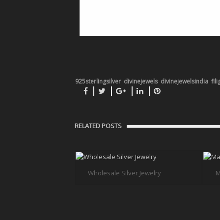
925sterlingsilver
divinejewels
divinejewelsindia
fil
RELATED POSTS
Wholesale Silver Jewelry
M