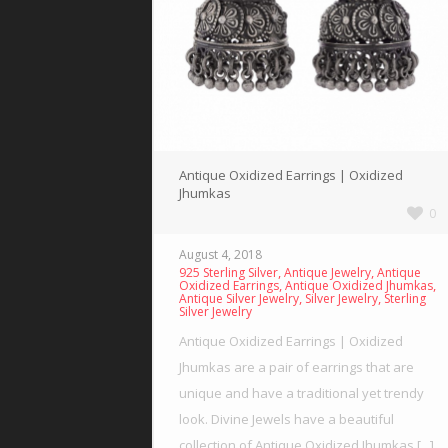
Antique Oxidized Earrings | Oxidized
Jhumkas
0
August 4, 2018
,
,
925 Sterling Silver
Antique Jewelry
Antique
,
,
Oxidized Earrings
Antique Oxidized Jhumkas
,
,
Antique Silver Jewelry
Silver Jewelry
Sterling
Silver Jewelry
Antique Oxidized Earrings | Oxidized
Jhumkas are a pair of earrings that are
unique and have a traditional yet trendy
look. Divine Jewels have a beautiful
collection of Antique Oxidized Jhumkas [...]