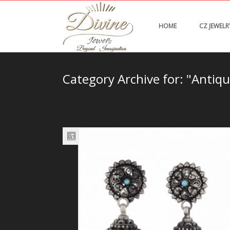
HOME
CZ JEWELR
Category Archive for: "Antiqu