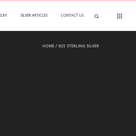
ELRY
SILVER ARTICLES
CONTACT US
HOME
/
925 STERLING SILVER