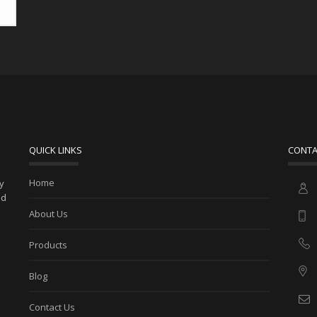
QUICK LINKS
CONTA
Home
ny
ed
About Us
Products
Blog
Contact Us