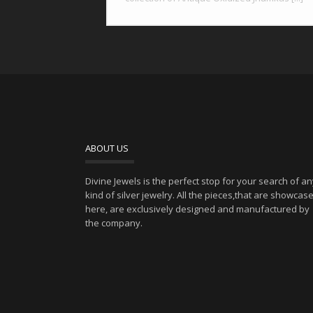
ABOUT US
Divine Jewels is the perfect stop for your search of a
kind of silver jewelry. All the pieces,that are showcas
here, are exclusively designed and manufactured by
the company.