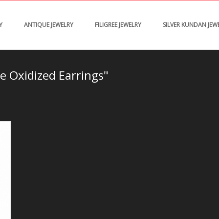
Y
ANTIQUE JEWELRY
FILIGREE JEWELRY
SILVER KUNDAN JEW
e Oxidized Earrings"