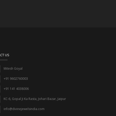
CT US
Mitesh Goyal
+91 9602760003
+91 141 4038006
KC-6, Gopal Ji Ka Rasta, Johari Bazar, Jaipur
info@divinejewelsindia.com