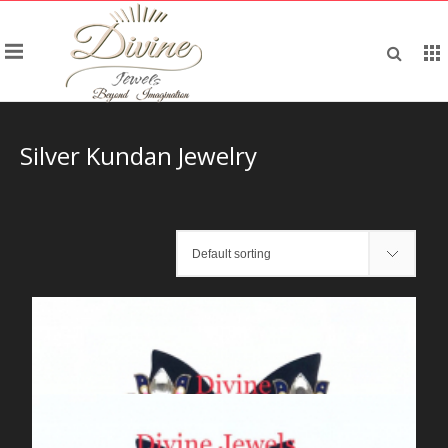
Silver Kundan Jewelry