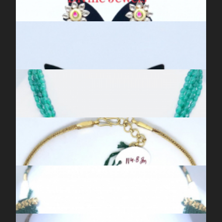
ANTIQUE SILVER KUNDAN MEENA BLUE JHUMKIS
ANTIQUE SILVER KUNDAN MEENA CHAAND BALIS