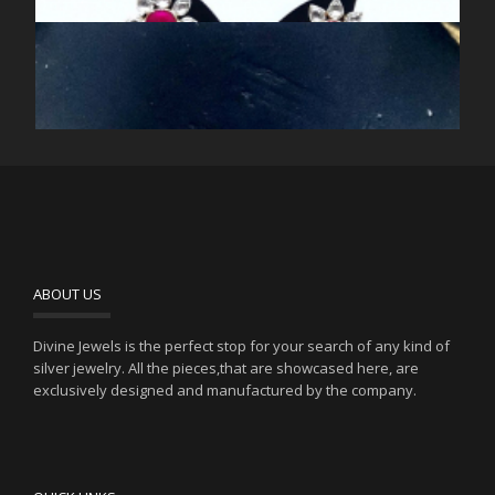
RED AND GREEN FLOWER KUNDAN CHOKER NECKLACE
RED AND GREEN KUNDAN NECKLACE
RED KUNDAN CHOKER NECKLACE
ABOUT US
RED SILVER KUNDAN CHOKER NECKLACE
Divine Jewels is the perfect stop for your search of any kind of
silver jewelry. All the pieces,that are showcased here, are
exclusively designed and manufactured by the company.
SILVER KUNDAN MEENA RED JHUMKIS