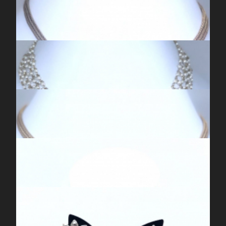
ANTIQUE SILVER KUNDAN MEENA PINK JHUMKIS
EXCLUSIVE TEMPLE NECKLACE
GOLDEN SILVER KUNDAN NECKPIECE
KUNDAN CHOKER NECKLACE