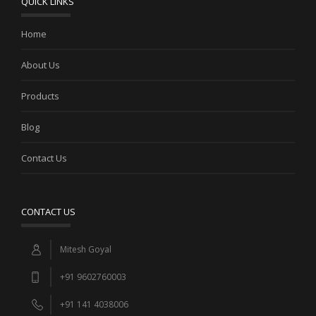
QUICK LINKS
Home
SILVER KUNDAN NECKLACE WITH RED AND GREEN
MOTIFS
About Us
Products
Blog
Contact Us
CONTACT US
Mitesh Goyal
+91 9602760003
+91 141 4038006