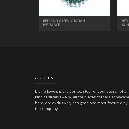
RED AND GREEN KUNDAN
RED
NECKLACE
KUN
ABOUT US
Divine Jewels is the perfect stop for your search of a
kind of silver jewelry. All the pieces,that are showcas
here, are exclusively designed and manufactured by
the company.