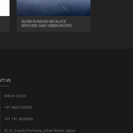
SILVER KUNDAN NECKLACE
WITH RED AND GREEN MOTIFS
CT US
Mitesh Goyal
+91 9602760003
+91 141 4038006
KC-6, Gopal Ji Ka Rasta, Johari Bazar, Jaipur