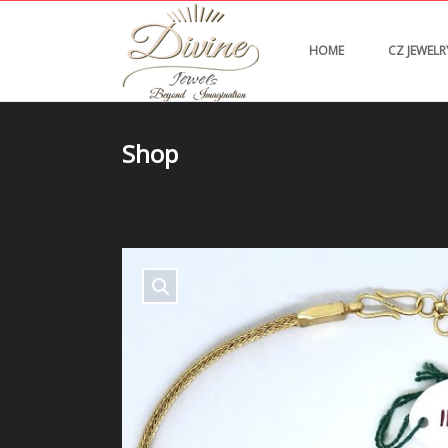
HOME
CZ JEWELR
Shop