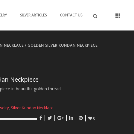
ELRY
SILVER ARTICLES
CONTACT US
AN NECKLACE
/ GOLDEN SILVER KUNDAN NECKPIECE
dan Neckpiece
iece in beautiful golden thread.
welry
,
Silver Kundan Necklace
0