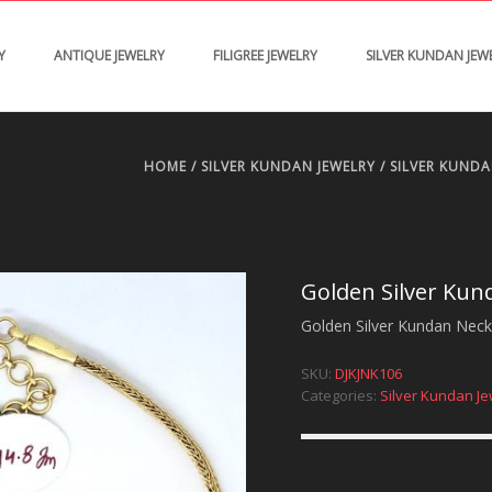
Y
ANTIQUE JEWELRY
FILIGREE JEWELRY
SILVER KUNDAN JEW
HOME
/
SILVER KUNDAN JEWELRY
/
SILVER KUND
Golden Silver Kun
Golden Silver Kundan Neckp
SKU:
DJKJNK106
Categories:
Silver Kundan Je