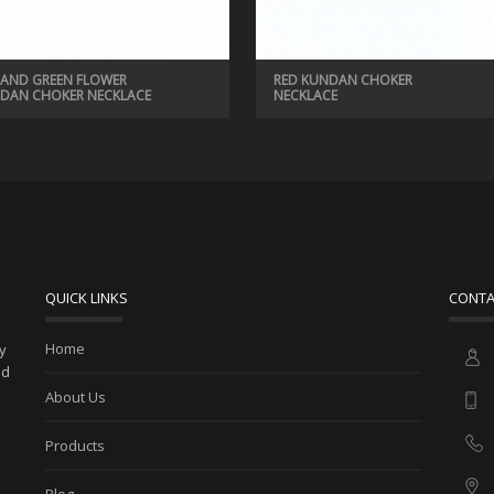
 AND GREEN FLOWER
RED KUNDAN CHOKER
DAN CHOKER NECKLACE
NECKLACE
QUICK LINKS
CONTA
Home
ny
ed
About Us
Products
Blog