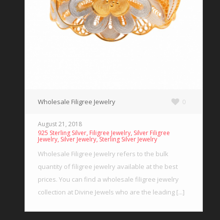
Wholesale Filigree Jewelry
0
August 21, 2018
,
,
925 Sterling Silver
Filigree Jewelry
Silver Filigree
,
,
Jewelry
Silver Jewelry
Sterling Silver Jewelry
Wholesale Filigree Jewelry refers to the bulk
quantity of filigree jewelry available at the best
prices. You can find a wholesale filigree jewelry
collection at Divine Jewels who are the leading [...]