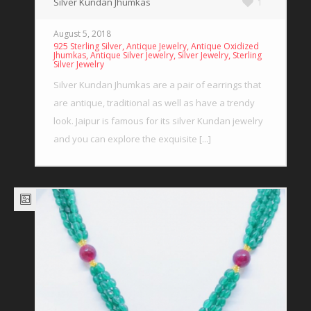
Silver Kundan Jhumkas
1
August 5, 2018
,
,
925 Sterling Silver
Antique Jewelry
Antique Oxidized
,
,
,
Jhumkas
Antique Silver Jewelry
Silver Jewelry
Sterling
Silver Jewelry
Silver Kundan Jhumkas are a pair of earrings that
are antique, traditional as well as have a trendy
look. Jaipur is famous for its silver Kundan jewelry
and you can explore the exquisite [...]