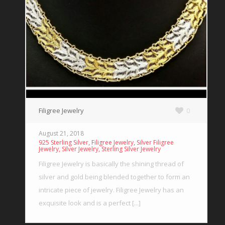
Filigree Jewelry
0
August 21, 2018
,
,
925 Sterling Silver
Filigree Jewelry
Silver Filigree
,
,
Jewelry
Silver Jewelry
Sterling Silver Jewelry
Filigree Jewelry is basically the shining thread of
silver and gold being blended together to form an
intricate piece of jewelry. Filigree Jewelry has an
exquisite look and is a perfect [...]