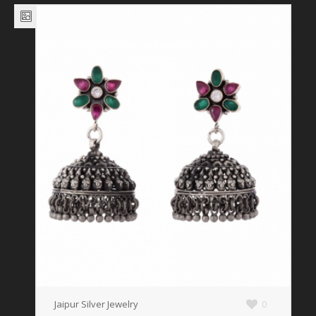
Jaipur Silver Jewelry
0