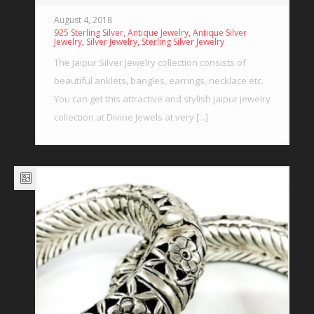
August 4, 2018
,
,
925 Sterling Silver
Antique Jewelry
Antique Silver
,
,
Jewelry
Silver Jewelry
Sterling Silver Jewelry
The Jaipur Silver Jewelry collection consists of
beautiful anklets, bangles, earrings, necklace etc.
You can get this attractive and stylish jaipur jewelry
collection at Divine Jewels at very [...]