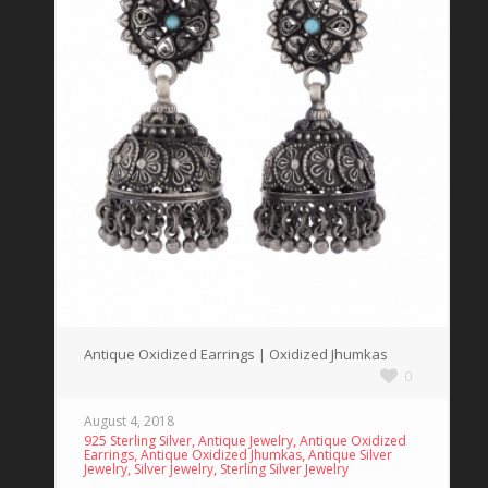
Antique Oxidized Earrings | Oxidized Jhumkas
0
August 4, 2018
,
,
925 Sterling Silver
Antique Jewelry
Antique Oxidized
,
,
Earrings
Antique Oxidized Jhumkas
Antique Silver
,
,
Jewelry
Silver Jewelry
Sterling Silver Jewelry