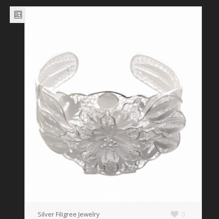
Silver Filigree Jewelry
0