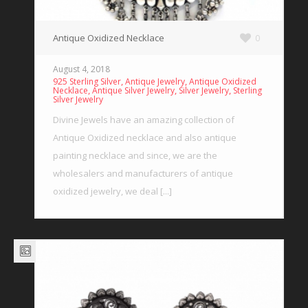
Antique Oxidized Necklace
0
August 4, 2018
,
,
925 Sterling Silver
Antique Jewelry
Antique Oxidized
,
,
,
Necklace
Antique Silver Jewelry
Silver Jewelry
Sterling
Silver Jewelry
Divine Jewels have an amazing collection of
Antique Oxidized necklace and also antique
painting necklace and since, we are the
wholesalers and manufacturers of antique
oxidized jewelry, we deal [...]