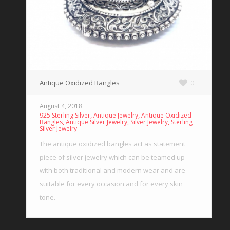
Antique Oxidized Bangles
0
August 4, 2018
,
,
925 Sterling Silver
Antique Jewelry
Antique Oxidized
,
,
,
Bangles
Antique Silver Jewelry
Silver Jewelry
Sterling
Silver Jewelry
The antique oxidized bangles act as statement
piece of silver jewelry which can be teamed up
with both traditional and modern wear and are
suitable for every occasion and for every skin
tone.