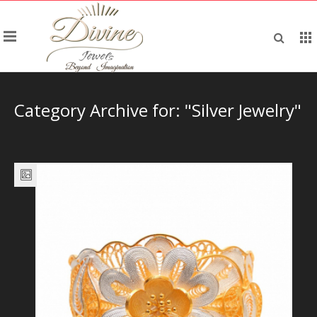
Category Archive for: "Silver Jewelry"