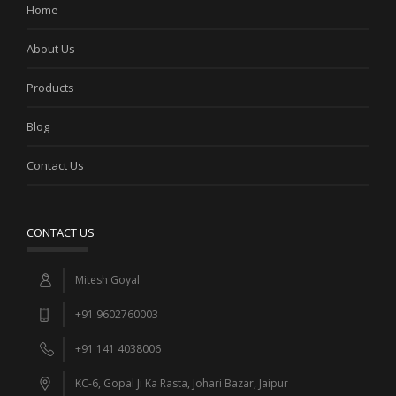
Home
About Us
Products
Blog
Contact Us
CONTACT US
Mitesh Goyal
+91 9602760003
+91 141 4038006
KC-6, Gopal Ji Ka Rasta, Johari Bazar, Jaipur