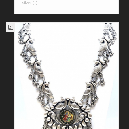
silver [...]