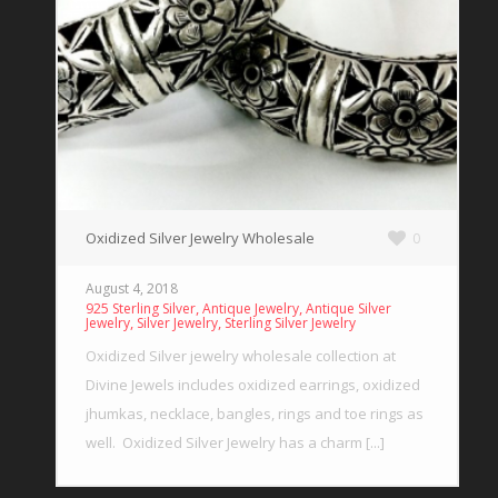
Oxidized Silver Jewelry Wholesale
0
August 4, 2018
,
,
925 Sterling Silver
Antique Jewelry
Antique Silver
,
,
Jewelry
Silver Jewelry
Sterling Silver Jewelry
Oxidized Silver jewelry wholesale collection at
Divine Jewels includes oxidized earrings, oxidized
jhumkas, necklace, bangles, rings and toe rings as
well. Oxidized Silver Jewelry has a charm [...]