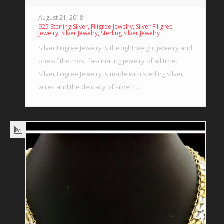
August 21, 2018
,
,
925 Sterling Silver
Filigree Jewelry
Silver Filigree
,
,
Jewelry
Silver Jewelry
Sterling Silver Jewelry
Silver Filigree Jewelry is the light weight jewelry and
one of the most fascinating jewelry of all time.
Silver Filigree Jewelry is made with sterling silver
wires and the delicacy of silver [...]