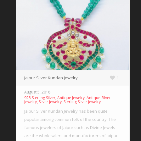
Jaipur Silver Kundan Jewelry
1
August 5, 2018
,
,
925 Sterling Silver
Antique Jewelry
Antique Silver
,
,
Jewelry
Silver Jewelry
Sterling Silver Jewelry
Jaipur Silver Kundan Jewelry has been quite
popular among common folk of the country. The
famous jewelers of Jaipur such as Divine Jewels
are the wholesalers and manufacturers of Jaipur