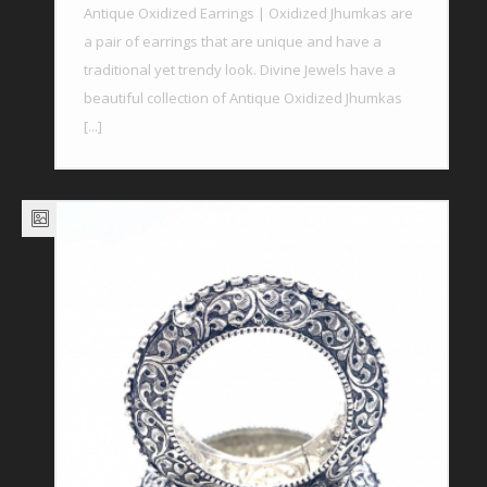
Antique Oxidized Earrings | Oxidized Jhumkas are
a pair of earrings that are unique and have a
traditional yet trendy look. Divine Jewels have a
beautiful collection of Antique Oxidized Jhumkas
[...]