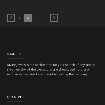
1
2
3
ABOUT US
Divine Jewels is the perfect stop for your search of any kind of
silver jewelry. All the pieces,that are showcased here, are
exclusively designed and manufactured by the company.
QUICK LINKS